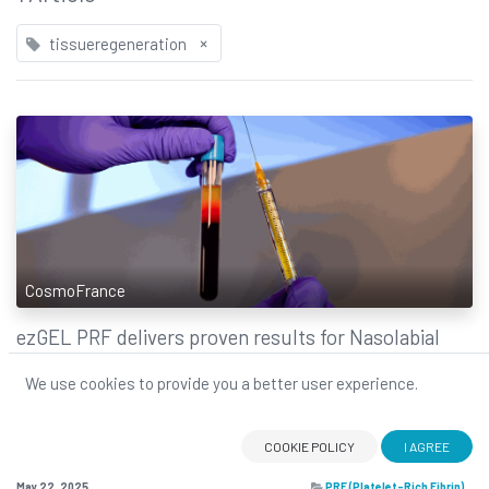
×
tissueregeneration
CosmoFrance
ez​GEL PRF delivers proven results for Nasolabial
Folds Rejuvenation
We use cookies to provide you a better user experience.
Clinical study breakthrough: ezGEL PRF delivers proven results for
nasolabial fold rejuvenation. The evidence is in ezGEL’s natural approach
to volume restoration works!
COOKIE POLICY
I AGREE
clinicalstudy
ezGEL
nasolabialfolds
PRF
tissueregeneration
May 22, 2025
PRF (Platelet-Rich Fibrin)