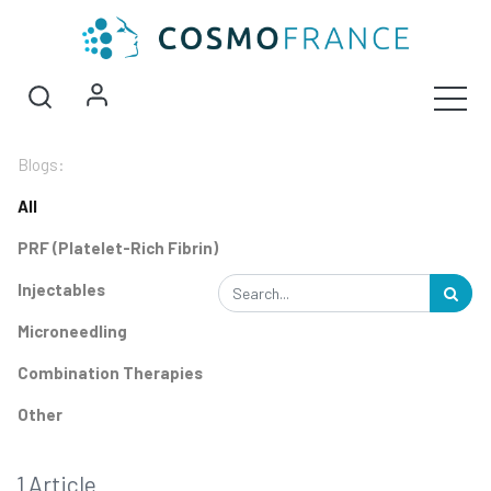
Blogs:
All
PRF (Platelet-Rich Fibrin)
Injectables
Microneedling
Combination Therapies
Other
1 Article