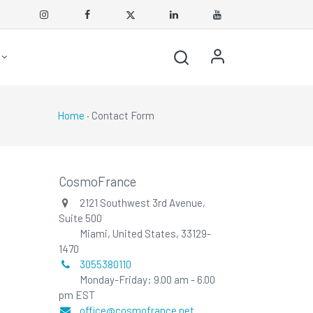
Home
· Contact Form
CosmoFrance
2121 Southwest 3rd Avenue,
Suite 500
Miami, United States, 33129-
1470
3055380110
Monday-Friday: 9.00 am - 6.00
pm EST
office@cosmofrance.net