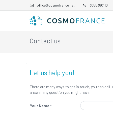
office@cosmofrance.net
3055380110
Contact us
Let us help you!
There are many ways to get in touch, you can call us
answer any question you might have.
Your Name
*