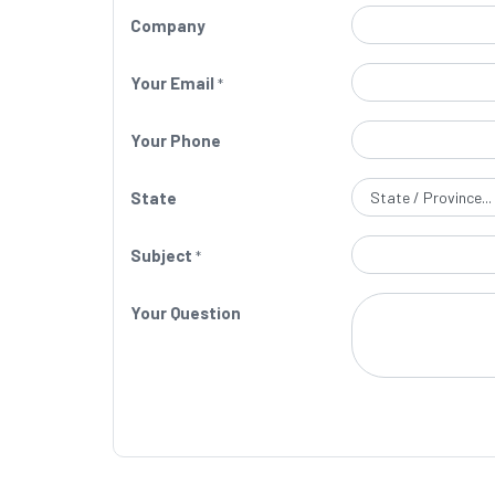
Company
Your Email
*
Your Phone
State
Subject
*
Your Question