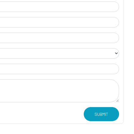
SUBMIT