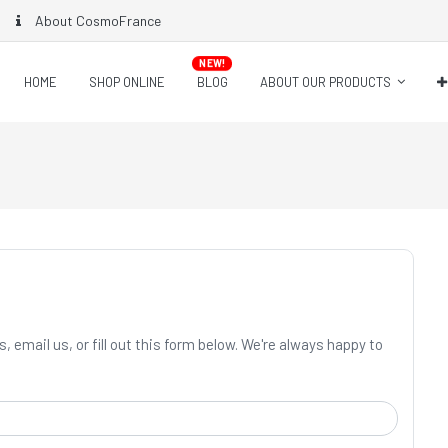
About CosmoFrance
NEW!
HOME
SHOP ONLINE
BLOG
ABOUT OUR PRODUCTS
, email us, or fill out this form below. We're always happy to