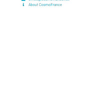
About CosmoFrance