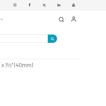
 x 1½" (40mm)