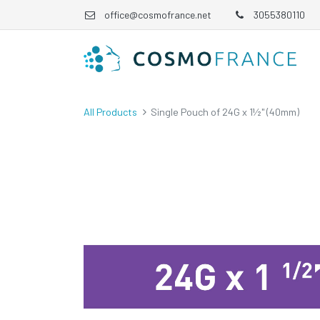
office@cosmofrance.net
3055380110
All Products
Single Pouch of 24G x 1½" (40mm)