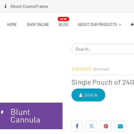
About CosmoFrance
NEW!
HOME
SHOP ONLINE
BLOG
ABOUT OUR PRODUCTS
(0 review)
Single Pouch of 24G
SIGN IN