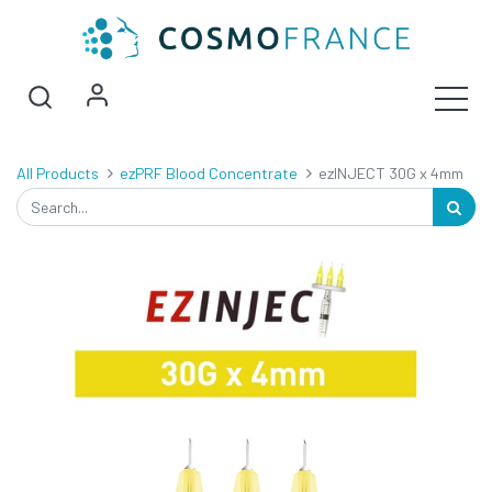
All Products
ezPRF Blood Concentrate
ezINJECT 30G x 4mm