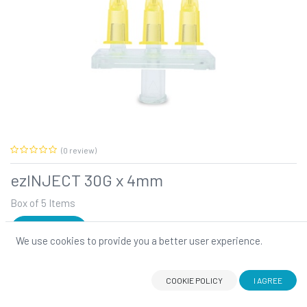
(0 review)
ezINJECT 30G x 4mm
Box of 5 Items
SIGN IN
We use cookies to provide you a better user experience.
ezINJECT 30G x 4mm
ezINJECT
is the tool you have been waiting for to step up your
PRF hair procedures. This innovative multi-injector comes with
COOKIE POLICY
I AGREE
strong needles specifically designed for
PRF
.