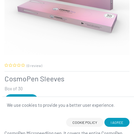
(0 review)
CosmoPen Sleeves
Box of 30
SIGN IN
We use cookies to provide you a better user experience.
CosmoPen Sleeves
COOKIE POLICY
I AGREE
The CosmoPen Protective Sleeve
is designed to fit your
CosmoPen Microneedling pen. It covers the entire CosmoPen