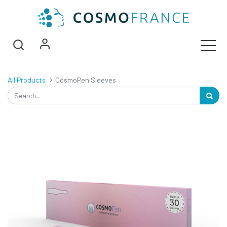
All Products
CosmoPen Sleeves