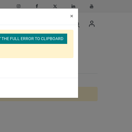
×
 THE FULL ERROR TO CLIPBOARD
cular Bundle
lable.