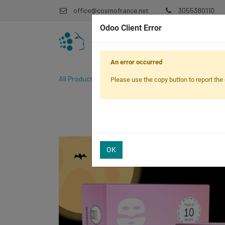
office@cosmofrance.net
3055380110
Odoo Client Error
An error occurred
All Products
CosmoPen Spook-tacular Bundle
Please use the copy button to report the 
OK