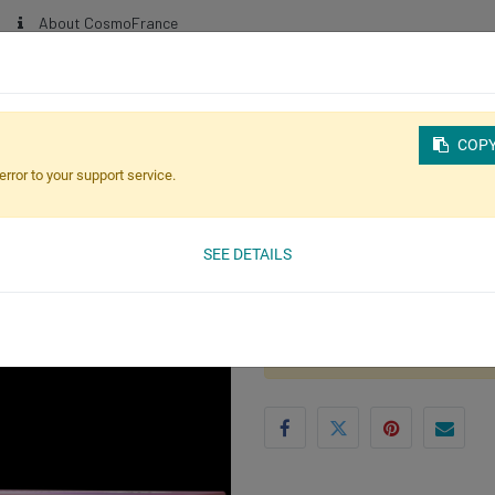
About CosmoFrance
NEW!
HOME
SHOP ONLINE
BLOG
ABOUT OUR PRODUCTS
COPY
error to your support service.
SEE DETAILS
(0 review)
CosmoPen Spook-ta
This product is no longer avai