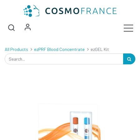
All Products
ezPRF Blood Concentrate
ezGEL Kit