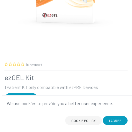
(0 review)
ezGEL Kit
1 Patient Kit only compatible with ezPRF Devices
SIGN IN
We use cookies to provide you a better user experience.
ezGEL Kit
The Autologous Regenerative Therapy.
COOKIE POLICY
I AGREE