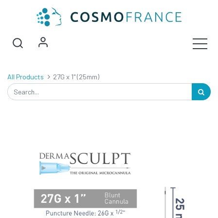
All Products
27G x 1" (25mm)