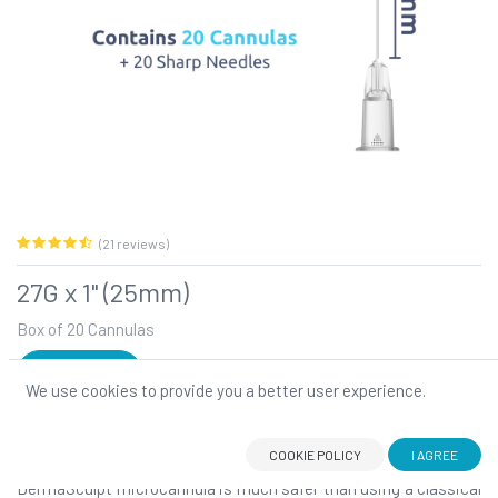
(21 reviews)
27G x 1" (25mm)
Box of 20 Cannulas
SIGN IN
We use cookies to provide you a better user experience.
27G x 1" (25mm)
DermaSculpt blunt-tip, flexible microcannula: Your number one
choice for atraumatic filler injections!
COOKIE POLICY
I AGREE
DermaSculpt microcannula is much safer than using a classical