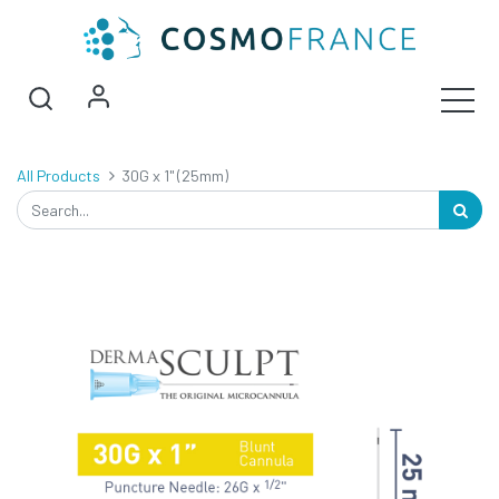
All Products
30G x 1" (25mm)