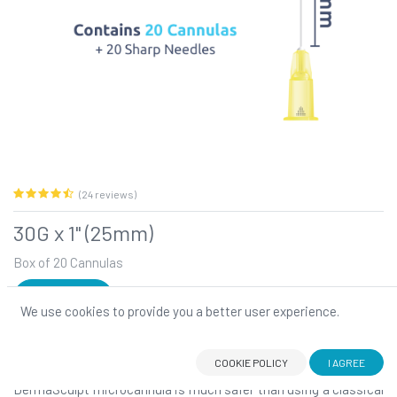
(24 reviews)
30G x 1" (25mm)
Box of 20 Cannulas
SIGN IN
We use cookies to provide you a better user experience.
30G x 1" (25mm)
DermaSculpt blunt-tip, flexible microcannula: Your number one
choice for atraumatic filler injections!
COOKIE POLICY
I AGREE
DermaSculpt microcannula is much safer than using a classical