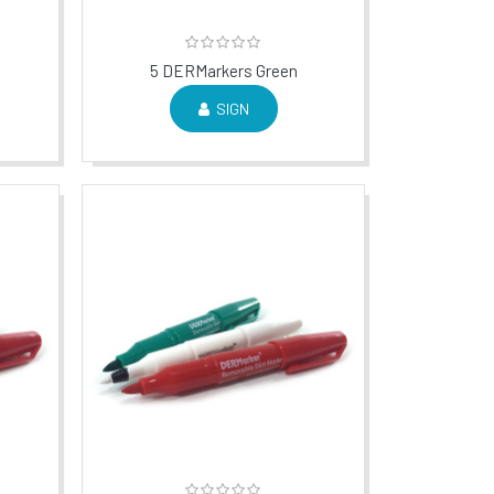
5 DERMarkers Green
SIGN