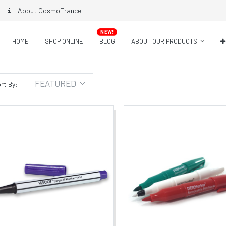
About CosmoFrance
NEW!
HOME
SHOP ONLINE
BLOG
ABOUT OUR PRODUCTS
FEATURED
rt By: