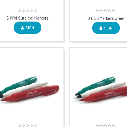
5 Mini Surgical Markers
10 DERMarkers Green
SIGN
SIGN