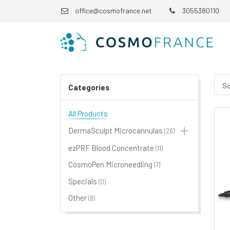
office@cosmofrance.net
3055380110
So
Categories
All Products
DermaSculpt Microcannulas
(26)
ezPRF Blood Concentrate
(11)
CosmoPen Microneedling
(7)
Specials
(0)
Other
(8)